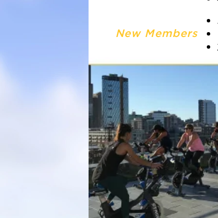
New Members
*CLASS SPOTS ARE FIRST
July 14th | 12:00pm — Spin
July 20th | 6:45am — Body
(Double rae entries)
July 21st | 4:30pm — HIIT
July 27th | 12:00pm — Brea
July 28th | 12:00pm — Viny
August 3rd | 6:45am — Tab
(Double Rae Entry Opportu
August 4th | 4:30pm — Cor