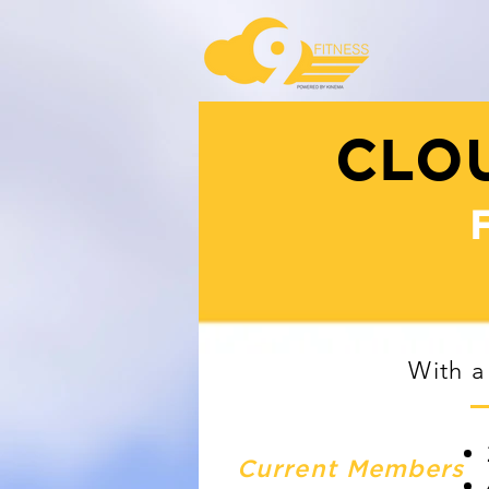
CLOU
With a
Current Members