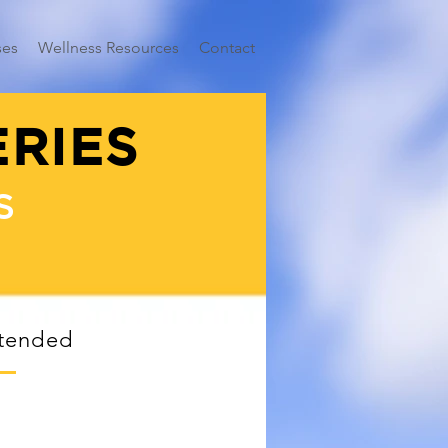
ses
Wellness Resources
Contact
ERIES
S
ttended