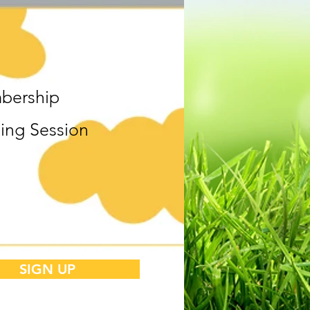
bership
ning Session
SIGN UP