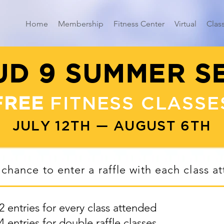
Home
Membership
Fitness Center
Virtual
Clas
D 9 SUMMER S
FREE
FITNESS CLASSE
JULY 12TH — AUGUST 6TH
 chance to enter a raffle with each class a
2 entries for every class attended
4 entries for double raffle classes