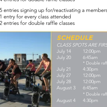
5 entries signing up for/reactivating a member
1 entry for every class attended
2 entries for double raffle classes
SCHEDULE
CLASS SPOTS ARE FIR
 COME FIRST SERVE
July 14
12:00pm
July 20
6:45am
weight
* Double raff
July 21
4:30pm
July 27
12:00pm
th Based Meditation
July 28
12:00pm
asa Yoga
August 3
6:45am
ata
* Double raff
nity)
August 4
4:30pm
e