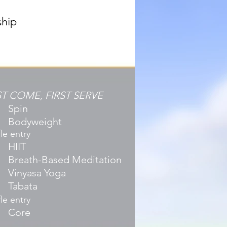
ship
ST COME, FIRST SERVE
Spin
Bodyweight
le entry
HIIT
Breath-Based Meditation
Vinyasa Yoga
Tabata
le entry
Core