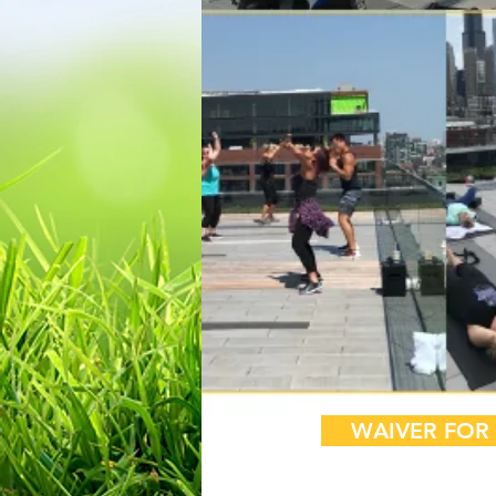
Sign up
WAIVER FOR 