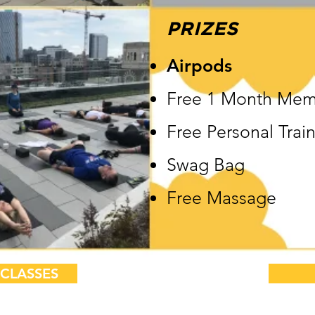
PRIZES
Airpods
Free 1 Month Mem
Free Personal Trai
Swag Bag
Free Massage
CLASSES