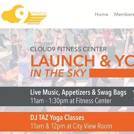
Home
Members