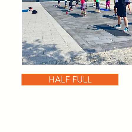
HALF FULL