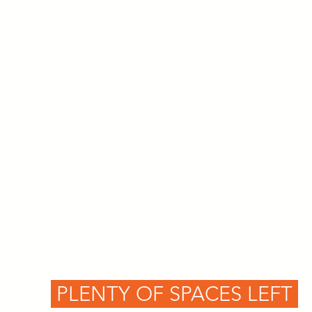
PLENTY OF SPACES LEFT