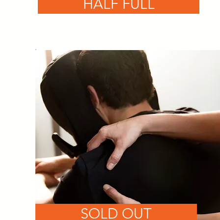
HALF FULL
SOLD OUT