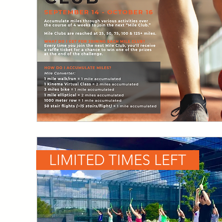
LIMITED TIMES LEFT