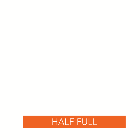
HALF FULL