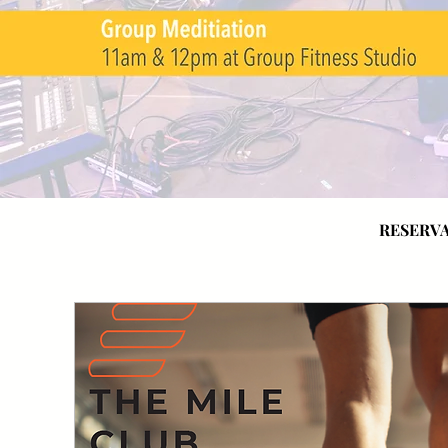
RESERVA