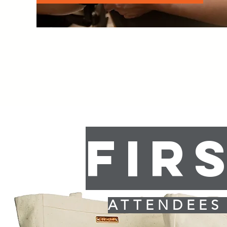
FIR
ATTENDEES